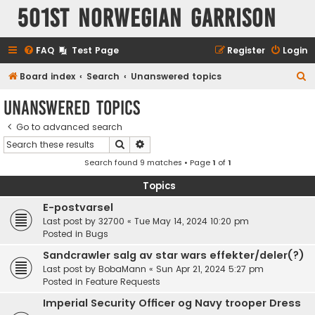
501st Norwegian Garrison
FAQ
Test Page
Register
Login
S
Board index
Search
Unanswered topics
e
Unanswered topics
a
Go to advanced search
r
Search
Advanced search
c
Search found 9 matches • Page
1
of
1
h
Topics
E-postvarsel
Last post by
32700
«
Tue May 14, 2024 10:20 pm
Posted in
Bugs
Sandcrawler salg av star wars effekter/deler(?)
Last post by
BobaMann
«
Sun Apr 21, 2024 5:27 pm
Posted in
Feature Requests
Imperial Security Officer og Navy trooper Dress