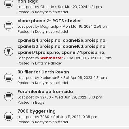
non saga
Last post by
ChrisLie
«
Sat Mar 23, 2024 11:31 pm
Posted in
Kostymeverkstedet
clone phase 2- ROTS støvler
Last post by
Magnustp
«
Mon Mar 18, 2024 2:59 pm
Posted in
Kostymeverkstedet
cpanel24.proisp.no, cpanel26.proisp.no,
cpanel30.proisp.no, cpanel63.proisp.no,
cpanel71.proisp.no, cpanel74.proisp.no,
Last post by
Webmaster
«
Tue Oct 03, 2023 11:03 pm
Posted in
Driftsmeldinger
3D filer for Darth Revan
Last post by
XcrismonP
«
Sat Apr 08, 2023 4:31 pm
Posted in
Kostymeverkstedet
Forumlenke på framsida
Last post by
32700
«
Wed Jun 29, 2022 10:18 pm
Posted in
Bugs
7060 bygger ting
Last post by
7060
«
Sat Jun 11, 2022 10:38 pm
Posted in
Kostymeverkstedet