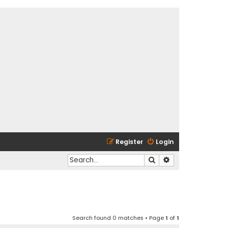
Register
Login
Search
Advanced search
Search found 0 matches • Page
1
of
1