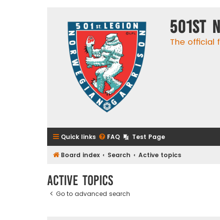
501st 
The official
Quick links
FAQ
Test Page
Board index
Search
Active topics
Active topics
Go to advanced search