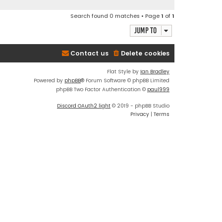
Search found 0 matches • Page
1
of
1
Jump to
Contact us
Delete cookies
Flat Style by
Ian Bradley
Powered by
phpBB
® Forum Software © phpBB Limited
phpBB Two Factor Authentication ©
paul999
Discord OAuth2 light
© 2019 - phpBB Studio
Privacy
|
Terms