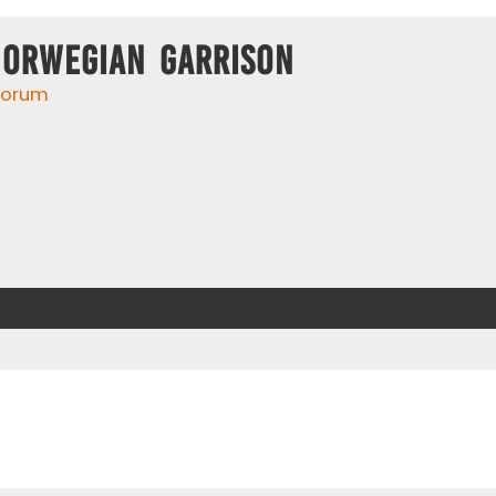
Norwegian Garrison
 forum