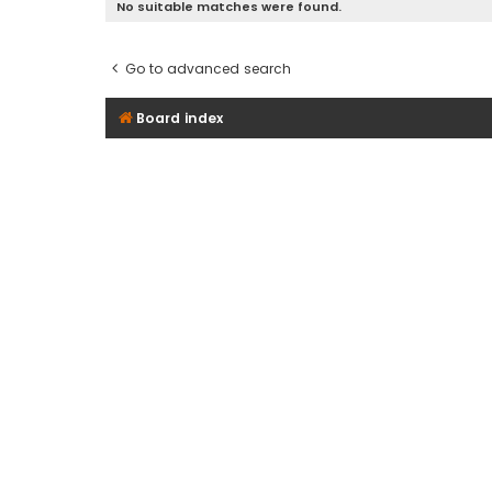
No suitable matches were found.
Go to advanced search
Board index