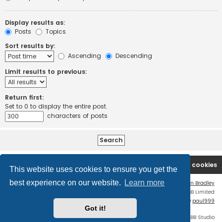
Display results as:
Posts
Topics
Sort results by:
Ascending
Descending
Limit results to previous:
Return first:
Set to 0 to display the entire post.
characters of posts
Board index
Contact us
Delete cookies
This website uses cookies to ensure you get the
best experience on our website.
Learn more
Flat Style by
Ian Bradley
Powered by
phpBB
® Forum Software © phpBB Limited
phpBB Two Factor Authentication ©
paul999
Got it!
Discord OAuth2 light
© 2019 - phpBB Studio