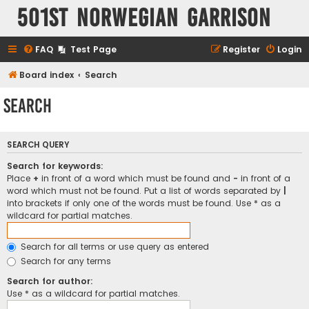
501st Norwegian Garrison
FAQ
Test Page
Register
Login
Board index
Search
Search
SEARCH QUERY
Search for keywords:
Place
+
in front of a word which must be found and
-
in front of a
word which must not be found. Put a list of words separated by
|
into brackets if only one of the words must be found. Use * as a
wildcard for partial matches.
Search for all terms or use query as entered
Search for any terms
Search for author:
Use * as a wildcard for partial matches.