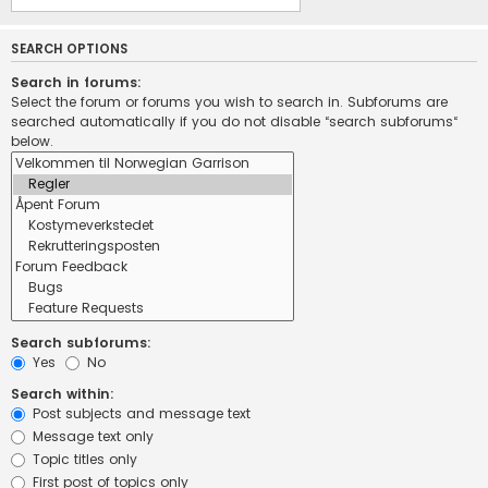
SEARCH OPTIONS
Search in forums:
Select the forum or forums you wish to search in. Subforums are
searched automatically if you do not disable “search subforums“
below.
Search subforums:
Yes
No
Search within:
Post subjects and message text
Message text only
Topic titles only
First post of topics only