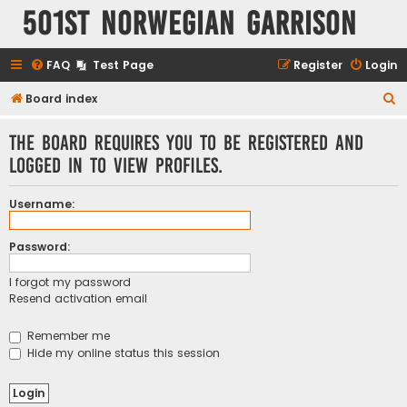
501st Norwegian Garrison
FAQ
Test Page
Register
Login
S
Board index
e
The board requires you to be registered and
a
logged in to view profiles.
r
c
Username:
h
Password:
I forgot my password
Resend activation email
Remember me
Hide my online status this session