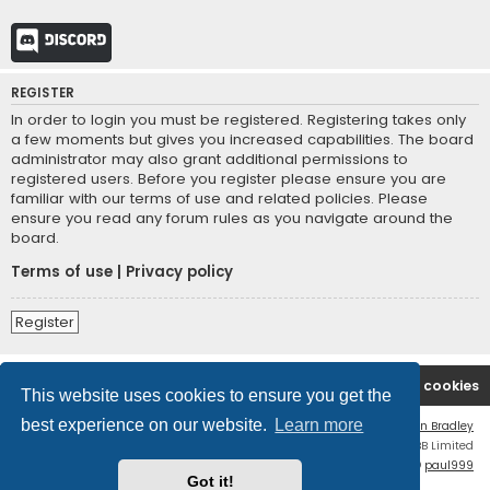
Discord
REGISTER
In order to login you must be registered. Registering takes only
a few moments but gives you increased capabilities. The board
administrator may also grant additional permissions to
registered users. Before you register please ensure you are
familiar with our terms of use and related policies. Please
ensure you read any forum rules as you navigate around the
board.
Terms of use
|
Privacy policy
Register
Board index
Contact us
Delete cookies
This website uses cookies to ensure you get the
best experience on our website.
Learn more
Flat Style by
Ian Bradley
Powered by
phpBB
® Forum Software © phpBB Limited
phpBB Two Factor Authentication ©
paul999
Got it!