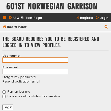
501st Norwegian Garrison
FAQ
Test Page
Register
Login
S
Board index
e
The board requires you to be registered and
a
logged in to view profiles.
r
c
Username:
h
Password:
I forgot my password
Resend activation email
Remember me
Hide my online status this session