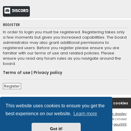
Discord
REGISTER
In order to login you must be registered. Registering takes only
a few moments but gives you increased capabilities. The board
administrator may also grant additional permissions to
registered users. Before you register please ensure you are
familiar with our terms of use and related policies. Please
ensure you read any forum rules as you navigate around the
board.
Terms of use
|
Privacy policy
Register
Board index
Contact us
Delete cookies
This website uses cookies to ensure you get the
best experience on our website.
Learn more
Flat Style by
Ian Bradley
Powered by
phpBB
® Forum Software © phpBB Limited
phpBB Two Factor Authentication ©
paul999
Got it!