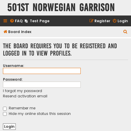
501st Norwegian Garrison
FAQ
Test Page
Register
Login
S
Board index
e
The board requires you to be registered and
a
logged in to view profiles.
r
c
Username:
h
Password:
I forgot my password
Resend activation email
Remember me
Hide my online status this session