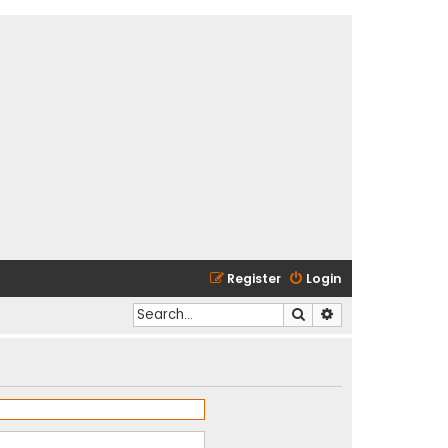
Register
Login
Search
Advanced search