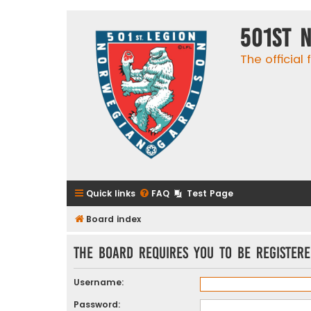
501st 
The official
Quick links
FAQ
Test Page
Board index
The board requires you to be registere
Username:
Password: