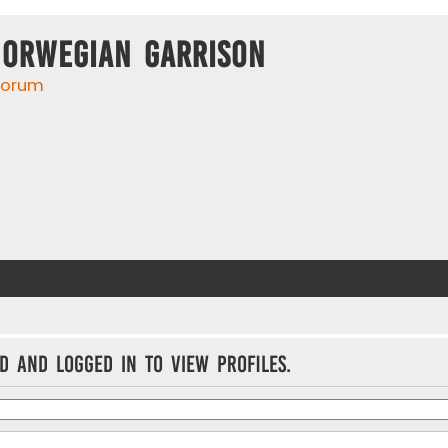
Norwegian Garrison
 forum
d and logged in to view profiles.