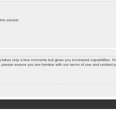
this session
ng takes only a few moments but gives you increased capabilities. T
r please ensure you are familiar with our terms of use and related 