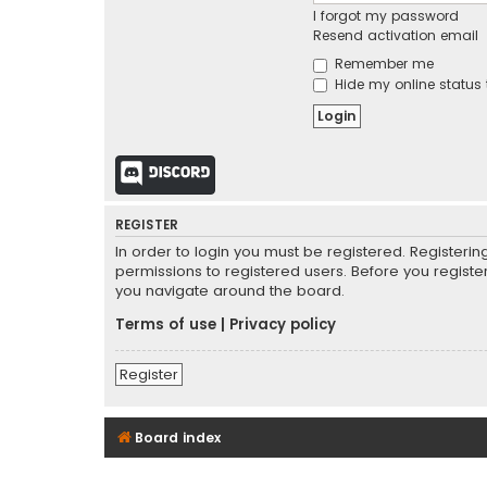
I forgot my password
Resend activation email
Remember me
Hide my online status 
Discord
REGISTER
In order to login you must be registered. Registeri
permissions to registered users. Before you registe
you navigate around the board.
Terms of use
|
Privacy policy
Register
Board index