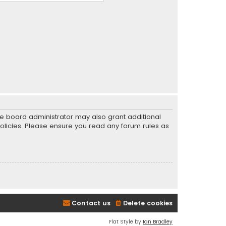
he board administrator may also grant additional
policies. Please ensure you read any forum rules as
Contact us
Delete cookies
Flat Style by
Ian Bradley