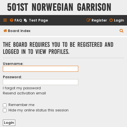
501st Norwegian Garrison
FAQ
Test Page
Register
Login
S
Board index
e
The board requires you to be registered and
a
logged in to view profiles.
r
c
Username:
h
Password:
I forgot my password
Resend activation email
Remember me
Hide my online status this session