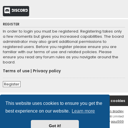
Discord
REGISTER
In order to login you must be registered. Registering takes only
a few moments but gives you increased capabilities. The board
administrator may also grant additional permissions to
registered users. Before you register please ensure you are
familiar with our terms of use and related policies. Please
ensure you read any forum rules as you navigate around the
board.
Terms of use
|
Privacy policy
Register
Board index
Contact us
Delete cookies
This website uses cookies to ensure you get the
best experience on our website.
Learn more
Flat Style by
Ian Bradley
Powered by
phpBB
® Forum Software © phpBB Limited
phpBB Two Factor Authentication ©
paul999
Got it!