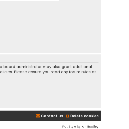
he board administrator may also grant additional
policies. Please ensure you read any forum rules as
Contact us
Delete cookies
Flat Style by
Ian Bradley