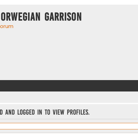
Norwegian Garrison
 forum
d and logged in to view profiles.