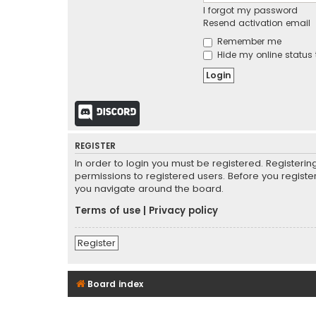
I forgot my password
Resend activation email
Remember me
Hide my online status 
Discord
REGISTER
In order to login you must be registered. Registeri
permissions to registered users. Before you registe
you navigate around the board.
Terms of use
|
Privacy policy
Register
Board index