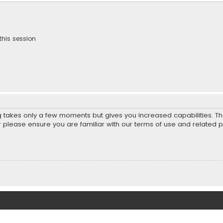
this session
ng takes only a few moments but gives you increased capabilities. T
r please ensure you are familiar with our terms of use and related 