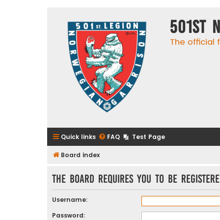
501st 
The official
Quick links
FAQ
Test Page
Board index
The board requires you to be registere
Username:
Password: