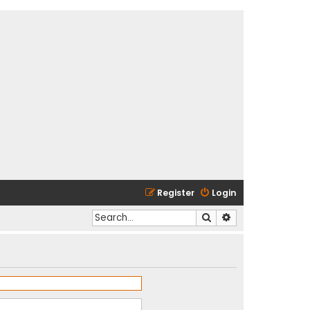
Register
Login
Search
Advanced search