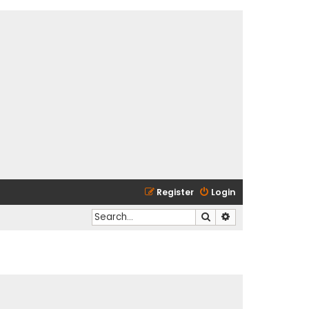
Register
Login
Search
Advanced search