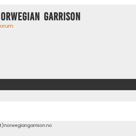
Norwegian Garrison
 forum
t)norwegiangarrison.no