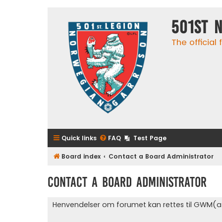
501st 
The official
Quick links
FAQ
Test Page
Board index
Contact a Board Administrator
Contact a Board Administrator
Henvendelser om forumet kan rettes til GWM(a