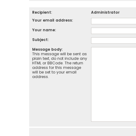
Recipient:
Administrator
Your email address:
Your name:
Subject:
Message body:
This message will be sent as
plain text, do not include any
HTML or BBCode. The return
address for this message
will be set to your email
address.