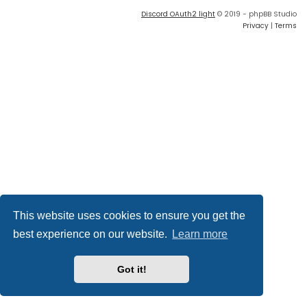
Discord OAuth2 light
© 2019 - phpBB Studio
Privacy
|
Terms
This website uses cookies to ensure you get the
best experience on our website.
Learn more
Got it!