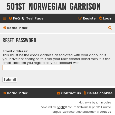
501st Norwegian Garrison
FAQ
Test Page
Register
Login
S
Board index
e
Reset password
a
r
Email address:
c
This must be the email address associated with your account. If
you have not changed this via your user control panel then it is the
h
email address you registered your account with.
Board index
Contact us
Delete cookies
Flat Style by
Ian Bradley
Powered by
phpBB
® Forum Software © phpBB Limited
phpBB Two Factor Authentication ©
paul999