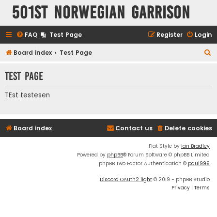
501st Norwegian Garrison
FAQ
Test Page
Register
Login
S
Board index
Test Page
e
Test Page
a
r
TEst testesen
c
h
Board index
Contact us
Delete cookies
Flat Style by
Ian Bradley
Powered by
phpBB
® Forum Software © phpBB Limited
phpBB Two Factor Authentication ©
paul999
Discord OAuth2 light
© 2019 - phpBB Studio
Privacy
|
Terms