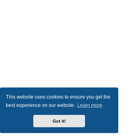
This website uses cookies to ensure you get the
best experience on our website.
Learn more
Got it!