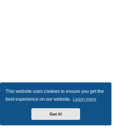
This website uses cookies to ensure you get the
best experience on our website.
Learn more
Got it!