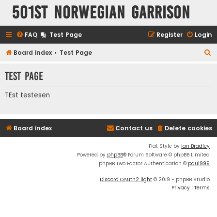
501st Norwegian Garrison
FAQ
Test Page
Register
Login
S
Board index
Test Page
e
Test Page
a
r
TEst testesen
c
h
Board index
Contact us
Delete cookies
Flat Style by
Ian Bradley
Powered by
phpBB
® Forum Software © phpBB Limited
phpBB Two Factor Authentication ©
paul999
Discord OAuth2 light
© 2019 - phpBB Studio
Privacy
|
Terms