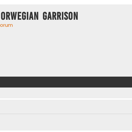
Norwegian Garrison
 forum