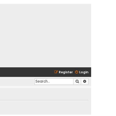
Register
Login
Search
Advanced search