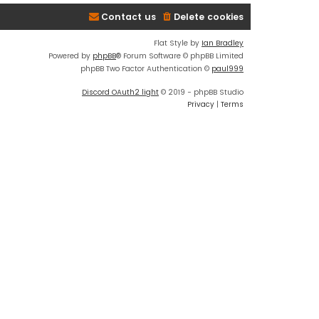
Contact us
Delete cookies
Flat Style by
Ian Bradley
Powered by
phpBB
® Forum Software © phpBB Limited
phpBB Two Factor Authentication ©
paul999
Discord OAuth2 light
© 2019 - phpBB Studio
Privacy
|
Terms