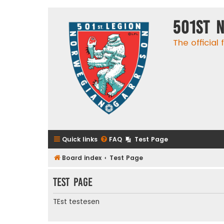
501st 
The official
Quick links
FAQ
Test Page
Board index
Test Page
Test Page
TEst testesen