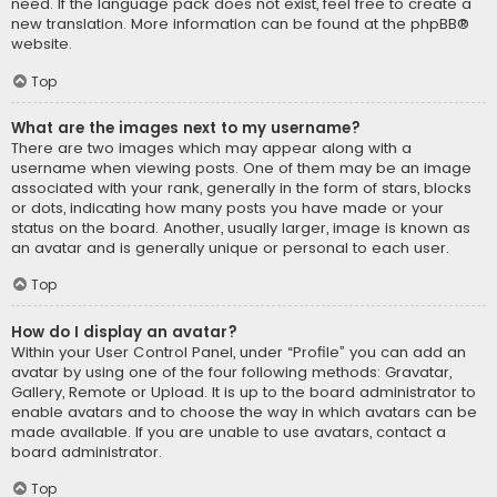
need. If the language pack does not exist, feel free to create a
new translation. More information can be found at the
phpBB
®
website.
Top
What are the images next to my username?
There are two images which may appear along with a
username when viewing posts. One of them may be an image
associated with your rank, generally in the form of stars, blocks
or dots, indicating how many posts you have made or your
status on the board. Another, usually larger, image is known as
an avatar and is generally unique or personal to each user.
Top
How do I display an avatar?
Within your User Control Panel, under “Profile” you can add an
avatar by using one of the four following methods: Gravatar,
Gallery, Remote or Upload. It is up to the board administrator to
enable avatars and to choose the way in which avatars can be
made available. If you are unable to use avatars, contact a
board administrator.
Top