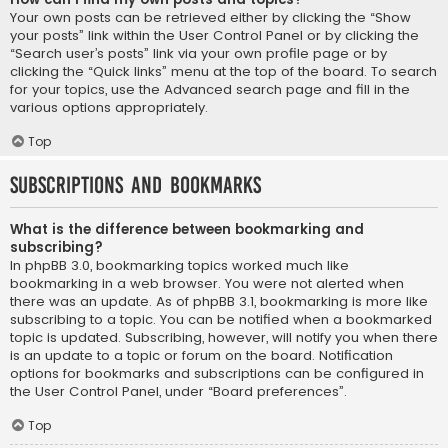
Your own posts can be retrieved either by clicking the “Show
your posts” link within the User Control Panel or by clicking the
“Search user’s posts” link via your own profile page or by
clicking the “Quick links” menu at the top of the board. To search
for your topics, use the Advanced search page and fill in the
various options appropriately.
Top
Subscriptions and Bookmarks
What is the difference between bookmarking and
subscribing?
In phpBB 3.0, bookmarking topics worked much like
bookmarking in a web browser. You were not alerted when
there was an update. As of phpBB 3.1, bookmarking is more like
subscribing to a topic. You can be notified when a bookmarked
topic is updated. Subscribing, however, will notify you when there
is an update to a topic or forum on the board. Notification
options for bookmarks and subscriptions can be configured in
the User Control Panel, under “Board preferences”.
Top