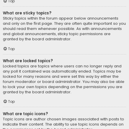
Top
What are sticky topics?
Sticky topics within the forum appear below announcements
and only on the first page. They are often quite important so you
should read them whenever possible. As with announcements
and global announcements, sticky topic permissions are
granted by the board administrator.
Top
What are locked topics?
Locked topics are topics where users can no longer reply and
any poll it contained was automatically ended. Topics may be
locked for many reasons and were set this way by either the
forum moderator or board administrator. You may also be able
to lock your own topics depending on the permissions you are
granted by the board administrator.
Top
What are topic icons?
Topic icons are author chosen images associated with posts to
indicate their content. The ability to use topic icons depends on