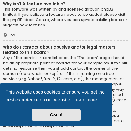
Why isn’t X feature available?
This software was written by and licensed through phpBB
Limited. If you believe a feature needs to be added please visit
the
phpBB Ideas Centre
, where you can upvote existing ideas or
suggest new features.
Top
Who do I contact about abusive and/or legal matters
related to this board?
Any of the administrators listed on the “The team” page should
be an appropriate point of contact for your complaints. If this still
gets no response then you should contact the owner of the
domain (do a
whois lookup
) or, if this is running on a free
service (e.g. Yahoo!, free.fr, f2s.com, etc.), the management or
abuse department of that service. Please note that the phpBB
Limited has
absolutely no jurisdiction
and cannot in any way
This website uses cookies to ensure you get the
be held liable over how, where or by whom this board is used.
Do not contact the phpBB Limited in relation to any legal (cease
best experience on our website.
Learn more
and desist, liable, defamatory comment, etc.) matter
not
directly related
to the phpBB.com website or the discrete
Got it!
software of phpBB itself. If you do email phpBB Limited
about
any third party
use of this software then you should expect a
terse response or no response at all.