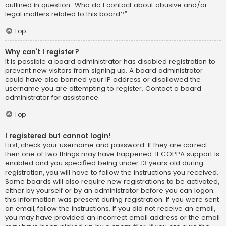
outlined in question “Who do I contact about abusive and/or
legal matters related to this board?”.
Top
Why can’t I register?
It is possible a board administrator has disabled registration to
prevent new visitors from signing up. A board administrator
could have also banned your IP address or disallowed the
username you are attempting to register. Contact a board
administrator for assistance.
Top
I registered but cannot login!
First, check your username and password. If they are correct,
then one of two things may have happened. If COPPA support is
enabled and you specified being under 13 years old during
registration, you will have to follow the instructions you received.
Some boards will also require new registrations to be activated,
either by yourself or by an administrator before you can logon;
this information was present during registration. If you were sent
an email, follow the instructions. If you did not receive an email,
you may have provided an incorrect email address or the email