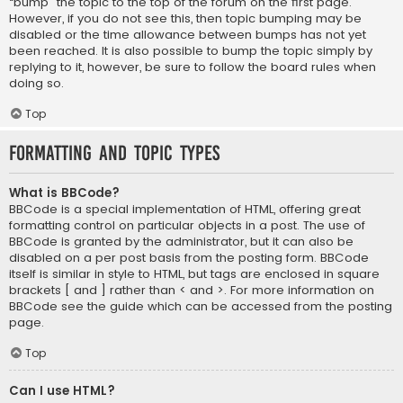
“bump” the topic to the top of the forum on the first page.
However, if you do not see this, then topic bumping may be
disabled or the time allowance between bumps has not yet
been reached. It is also possible to bump the topic simply by
replying to it, however, be sure to follow the board rules when
doing so.
Top
Formatting and Topic Types
What is BBCode?
BBCode is a special implementation of HTML, offering great
formatting control on particular objects in a post. The use of
BBCode is granted by the administrator, but it can also be
disabled on a per post basis from the posting form. BBCode
itself is similar in style to HTML, but tags are enclosed in square
brackets [ and ] rather than < and >. For more information on
BBCode see the guide which can be accessed from the posting
page.
Top
Can I use HTML?