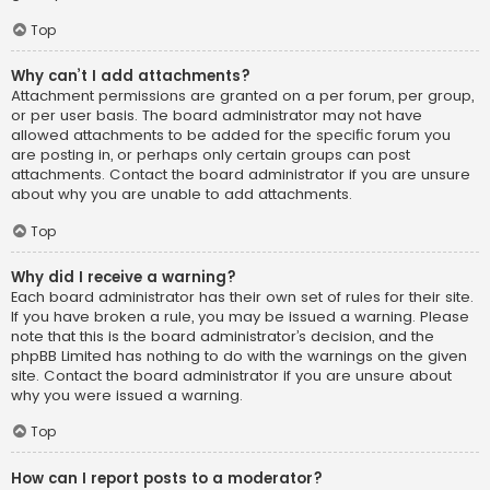
Top
Why can’t I add attachments?
Attachment permissions are granted on a per forum, per group,
or per user basis. The board administrator may not have
allowed attachments to be added for the specific forum you
are posting in, or perhaps only certain groups can post
attachments. Contact the board administrator if you are unsure
about why you are unable to add attachments.
Top
Why did I receive a warning?
Each board administrator has their own set of rules for their site.
If you have broken a rule, you may be issued a warning. Please
note that this is the board administrator’s decision, and the
phpBB Limited has nothing to do with the warnings on the given
site. Contact the board administrator if you are unsure about
why you were issued a warning.
Top
How can I report posts to a moderator?