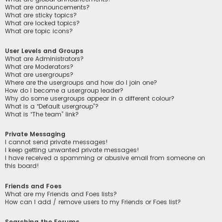
What are announcements?
What are sticky topics?
What are locked topics?
What are topic icons?
User Levels and Groups
What are Administrators?
What are Moderators?
What are usergroups?
Where are the usergroups and how do I join one?
How do I become a usergroup leader?
Why do some usergroups appear in a different colour?
What is a “Default usergroup”?
What is “The team” link?
Private Messaging
I cannot send private messages!
I keep getting unwanted private messages!
I have received a spamming or abusive email from someone on
this board!
Friends and Foes
What are my Friends and Foes lists?
How can I add / remove users to my Friends or Foes list?
Searching the Forums