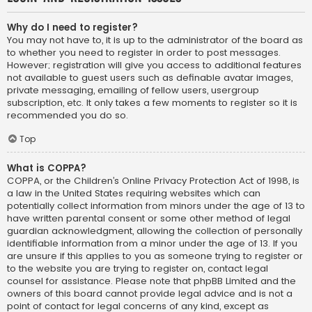
Why do I need to register?
You may not have to, it is up to the administrator of the board as
to whether you need to register in order to post messages.
However; registration will give you access to additional features
not available to guest users such as definable avatar images,
private messaging, emailing of fellow users, usergroup
subscription, etc. It only takes a few moments to register so it is
recommended you do so.
Top
What is COPPA?
COPPA, or the Children’s Online Privacy Protection Act of 1998, is
a law in the United States requiring websites which can
potentially collect information from minors under the age of 13 to
have written parental consent or some other method of legal
guardian acknowledgment, allowing the collection of personally
identifiable information from a minor under the age of 13. If you
are unsure if this applies to you as someone trying to register or
to the website you are trying to register on, contact legal
counsel for assistance. Please note that phpBB Limited and the
owners of this board cannot provide legal advice and is not a
point of contact for legal concerns of any kind, except as