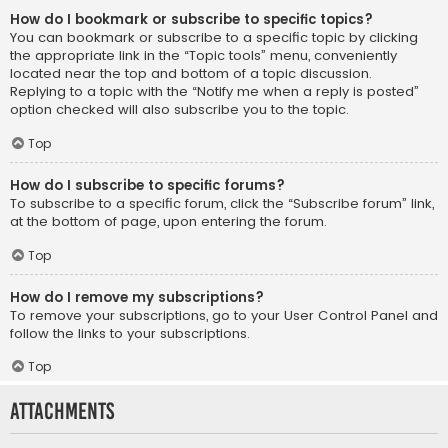
How do I bookmark or subscribe to specific topics?
You can bookmark or subscribe to a specific topic by clicking
the appropriate link in the “Topic tools” menu, conveniently
located near the top and bottom of a topic discussion.
Replying to a topic with the “Notify me when a reply is posted”
option checked will also subscribe you to the topic.
Top
How do I subscribe to specific forums?
To subscribe to a specific forum, click the “Subscribe forum” link,
at the bottom of page, upon entering the forum.
Top
How do I remove my subscriptions?
To remove your subscriptions, go to your User Control Panel and
follow the links to your subscriptions.
Top
Attachments