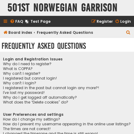
501st Norwegian Garrison
FAQ
Test Page
Register
Login
S
Board index
Frequently Asked Questions
e
Frequently Asked Questions
a
r
Login and Registration Issues
c
Why do I need to register?
What is COPPA?
h
Why can’t I register?
I registered but cannot login!
Why can’t I login?
I registered in the past but cannot login any more?!
I’ve lost my password!
Why do I get logged off automatically?
What does the “Delete cookies” do?
User Preferences and settings
How do I change my settings?
How do I prevent my username appearing in the online user listings?
The times are not correct!
I changed the timezone and the time is still wrong!