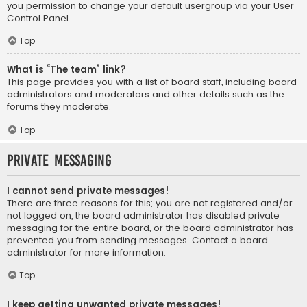
you permission to change your default usergroup via your User
Control Panel.
Top
What is “The team” link?
This page provides you with a list of board staff, including board
administrators and moderators and other details such as the
forums they moderate.
Top
Private Messaging
I cannot send private messages!
There are three reasons for this; you are not registered and/or
not logged on, the board administrator has disabled private
messaging for the entire board, or the board administrator has
prevented you from sending messages. Contact a board
administrator for more information.
Top
I keep getting unwanted private messages!