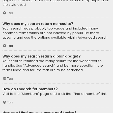
pages on the forum. How to access the search may depend on
the style used.
Top
Why does my search return no results?
Your search was probably too vague and included many
common terms which are not indexed by phpBB. Be more
specific and use the options available within Advanced search.
Top
Why does my search return a blank page!?
Your search returned too many results for the webserver to
handle. Use “Advanced search” and be more specific in the
terms used and forums that are to be searched.
Top
How do I search for members?
Visit to the “Members” page and click the “Find a member” link.
Top
How can I find my own posts and topics?