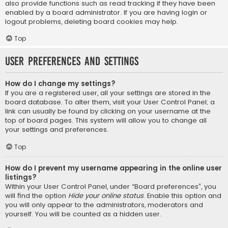
also provide functions such as read tracking if they have been
enabled by a board administrator. If you are having login or
logout problems, deleting board cookies may help.
Top
User Preferences and settings
How do I change my settings?
If you are a registered user, all your settings are stored in the
board database. To alter them, visit your User Control Panel; a
link can usually be found by clicking on your username at the
top of board pages. This system will allow you to change all
your settings and preferences.
Top
How do I prevent my username appearing in the online user
listings?
Within your User Control Panel, under “Board preferences”, you
will find the option
Hide your online status
. Enable this option and
you will only appear to the administrators, moderators and
yourself. You will be counted as a hidden user.