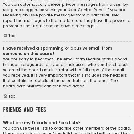
You can automatically delete private messages from a user by
using message rules within your User Control Panel. If you are
receiving abusive private messages from a particular user,
report the messages to the moderators; they have the power to
prevent a user from sending private messages.
Top
I have received a spamming or abusive email from
someone on this board!
We are sorry to hear that. The email form feature of this board
includes safeguards to try and track users who send such posts,
so email the board administrator with a full copy of the email
you received. It is very important that this includes the headers
that contain the details of the user that sent the email. The
board administrator can then take action.
Top
Friends and Foes
What are my Friends and Foes lists?
You can use these lists to organise other members of the board.
Members added to your friends list will be listed within your User