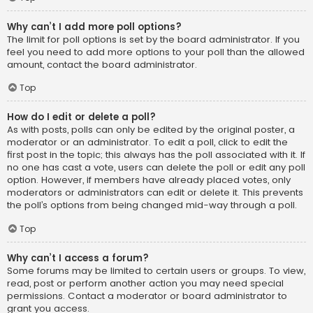
Why can’t I add more poll options?
The limit for poll options is set by the board administrator. If you
feel you need to add more options to your poll than the allowed
amount, contact the board administrator.
Top
How do I edit or delete a poll?
As with posts, polls can only be edited by the original poster, a
moderator or an administrator. To edit a poll, click to edit the
first post in the topic; this always has the poll associated with it. If
no one has cast a vote, users can delete the poll or edit any poll
option. However, if members have already placed votes, only
moderators or administrators can edit or delete it. This prevents
the poll’s options from being changed mid-way through a poll.
Top
Why can’t I access a forum?
Some forums may be limited to certain users or groups. To view,
read, post or perform another action you may need special
permissions. Contact a moderator or board administrator to
grant you access.