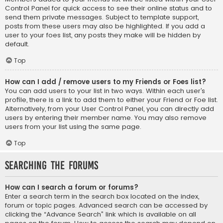
Control Panel for quick access to see their online status and to
send them private messages. Subject to template support,
posts from these users may also be highlighted. If you add a
user to your foes list, any posts they make will be hidden by
default.
Top
How can I add / remove users to my Friends or Foes list?
You can add users to your list in two ways. Within each user’s
profile, there is a link to add them to either your Friend or Foe list.
Alternatively, from your User Control Panel, you can directly add
users by entering their member name. You may also remove
users from your list using the same page.
Top
Searching the Forums
How can I search a forum or forums?
Enter a search term in the search box located on the index,
forum or topic pages. Advanced search can be accessed by
clicking the “Advance Search” link which is available on all