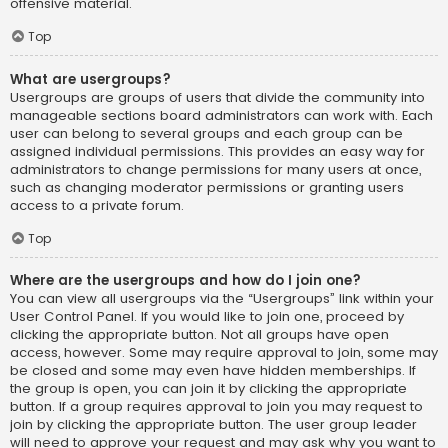
offensive material.
Top
What are usergroups?
Usergroups are groups of users that divide the community into
manageable sections board administrators can work with. Each
user can belong to several groups and each group can be
assigned individual permissions. This provides an easy way for
administrators to change permissions for many users at once,
such as changing moderator permissions or granting users
access to a private forum.
Top
Where are the usergroups and how do I join one?
You can view all usergroups via the “Usergroups” link within your
User Control Panel. If you would like to join one, proceed by
clicking the appropriate button. Not all groups have open
access, however. Some may require approval to join, some may
be closed and some may even have hidden memberships. If
the group is open, you can join it by clicking the appropriate
button. If a group requires approval to join you may request to
join by clicking the appropriate button. The user group leader
will need to approve your request and may ask why you want to