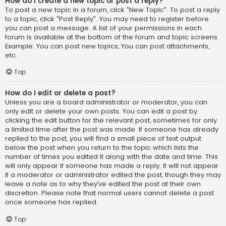
How do I create a new topic or post a reply?
To post a new topic in a forum, click "New Topic". To post a reply
to a topic, click "Post Reply". You may need to register before
you can post a message. A list of your permissions in each
forum is available at the bottom of the forum and topic screens.
Example: You can post new topics, You can post attachments,
etc.
Top
How do I edit or delete a post?
Unless you are a board administrator or moderator, you can
only edit or delete your own posts. You can edit a post by
clicking the edit button for the relevant post, sometimes for only
a limited time after the post was made. If someone has already
replied to the post, you will find a small piece of text output
below the post when you return to the topic which lists the
number of times you edited it along with the date and time. This
will only appear if someone has made a reply; it will not appear
if a moderator or administrator edited the post, though they may
leave a note as to why they’ve edited the post at their own
discretion. Please note that normal users cannot delete a post
once someone has replied.
Top