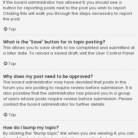
If the board administrator has allowed it, you should see a
button for reporting posts next to the post you wish to report.
Clicking this will walk you through the steps necessary to report
the post.
Top
What is the “Save” button for in topic posting?
This allows you to save drafts to be completed and submitted at
a later date. To reload a saved draft, visit the User Control Panel.
Top
Why does my post need to be approved?
The board administrator may have decided that posts in the
forum you are posting to require review before submission. It is
also possible that the administrator has placed you in a group
of users whose posts require review before submission. Please
contact the board administrator for further details.
Top
How do I bump my topic?
By clicking the “Bump topic” link when you are viewing it, you can