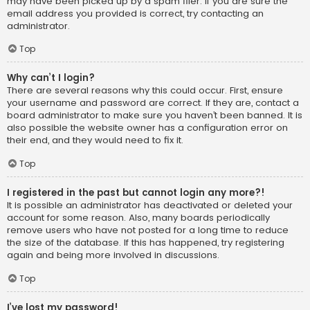
may have been picked up by a spam filer. If you are sure the
email address you provided is correct, try contacting an
administrator.
Top
Why can’t I login?
There are several reasons why this could occur. First, ensure
your username and password are correct. If they are, contact a
board administrator to make sure you haven’t been banned. It is
also possible the website owner has a configuration error on
their end, and they would need to fix it.
Top
I registered in the past but cannot login any more?!
It is possible an administrator has deactivated or deleted your
account for some reason. Also, many boards periodically
remove users who have not posted for a long time to reduce
the size of the database. If this has happened, try registering
again and being more involved in discussions.
Top
I’ve lost my password!