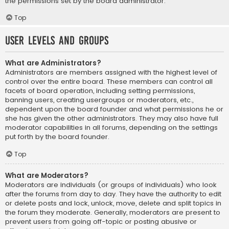
the permissions set by the board administrator.
Top
User Levels and Groups
What are Administrators?
Administrators are members assigned with the highest level of
control over the entire board. These members can control all
facets of board operation, including setting permissions,
banning users, creating usergroups or moderators, etc.,
dependent upon the board founder and what permissions he or
she has given the other administrators. They may also have full
moderator capabilities in all forums, depending on the settings
put forth by the board founder.
Top
What are Moderators?
Moderators are individuals (or groups of individuals) who look
after the forums from day to day. They have the authority to edit
or delete posts and lock, unlock, move, delete and split topics in
the forum they moderate. Generally, moderators are present to
prevent users from going off-topic or posting abusive or