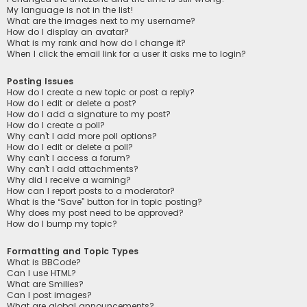
My language is not in the list!
What are the images next to my username?
How do I display an avatar?
What is my rank and how do I change it?
When I click the email link for a user it asks me to login?
Posting Issues
How do I create a new topic or post a reply?
How do I edit or delete a post?
How do I add a signature to my post?
How do I create a poll?
Why can’t I add more poll options?
How do I edit or delete a poll?
Why can’t I access a forum?
Why can’t I add attachments?
Why did I receive a warning?
How can I report posts to a moderator?
What is the “Save” button for in topic posting?
Why does my post need to be approved?
How do I bump my topic?
Formatting and Topic Types
What is BBCode?
Can I use HTML?
What are Smilies?
Can I post images?
What are global announcements?