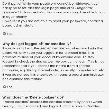
Don’t panic! While your password cannot be retrieved, it can
easily be reset. Visit the login page and click
I forgot my
password
. Follow the instructions and you should be able to log
in again shortly.
However, if you are not able to reset your password, contact a
board administrator.
Top
Why do I get logged off automatically?
If you do not check the
Remember me
box when you login, the
board will only keep you logged in for a preset time. This
prevents misuse of your account by anyone else. To stay
logged in, check the
Remember me
box during login. This is not
recommended if you access the board from a shared
computer, e.g. library, internet cafe, university computer lab, etc.
If you do not see this checkbox, it means a board administrator
has disabled this feature.
Top
What does the “Delete cookies” do?
“Delete cookies” deletes the cookies created by phpBB which
keep you authenticated and logged into the board. Cookies