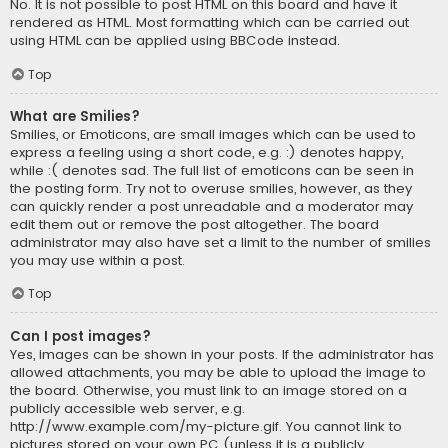
No. It is not possible to post HTML on this board and have it
rendered as HTML. Most formatting which can be carried out
using HTML can be applied using BBCode instead.
Top
What are Smilies?
Smilies, or Emoticons, are small images which can be used to
express a feeling using a short code, e.g. :) denotes happy,
while :( denotes sad. The full list of emoticons can be seen in
the posting form. Try not to overuse smilies, however, as they
can quickly render a post unreadable and a moderator may
edit them out or remove the post altogether. The board
administrator may also have set a limit to the number of smilies
you may use within a post.
Top
Can I post images?
Yes, images can be shown in your posts. If the administrator has
allowed attachments, you may be able to upload the image to
the board. Otherwise, you must link to an image stored on a
publicly accessible web server, e.g.
http://www.example.com/my-picture.gif. You cannot link to
pictures stored on your own PC (unless it is a publicly