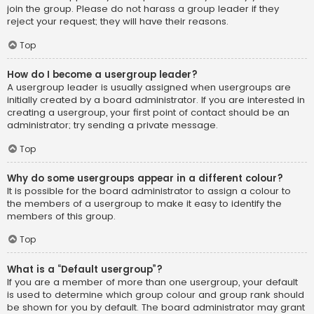
join the group. Please do not harass a group leader if they
reject your request; they will have their reasons.
Top
How do I become a usergroup leader?
A usergroup leader is usually assigned when usergroups are
initially created by a board administrator. If you are interested in
creating a usergroup, your first point of contact should be an
administrator; try sending a private message.
Top
Why do some usergroups appear in a different colour?
It is possible for the board administrator to assign a colour to
the members of a usergroup to make it easy to identify the
members of this group.
Top
What is a “Default usergroup”?
If you are a member of more than one usergroup, your default
is used to determine which group colour and group rank should
be shown for you by default. The board administrator may grant