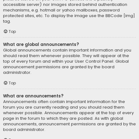
accessible server) nor images stored behind authentication
mechanisms, e.g. hotmail or yahoo mailboxes, password
protected sites, etc. To display the image use the BBCode [img]
tag.
Top
What are global announcements?
Global announcements contain important information and you
should read them whenever possible. They will appear at the
top of every forum and within your User Control Panel. Global
announcement permissions are granted by the board
administrator.
Top
What are announcements?
Announcements often contain important information for the
forum you are currently reading and you should read them
whenever possible. Announcements appear at the top of every
page in the forum to which they are posted. As with global
announcements, announcement permissions are granted by the
board administrator.