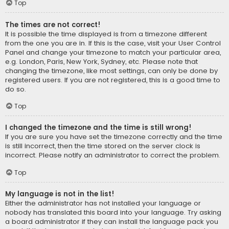
Top
The times are not correct!
It is possible the time displayed is from a timezone different
from the one you are in. If this is the case, visit your User Control
Panel and change your timezone to match your particular area,
e.g. London, Paris, New York, Sydney, etc. Please note that
changing the timezone, like most settings, can only be done by
registered users. If you are not registered, this is a good time to
do so.
Top
I changed the timezone and the time is still wrong!
If you are sure you have set the timezone correctly and the time
is still incorrect, then the time stored on the server clock is
incorrect. Please notify an administrator to correct the problem.
Top
My language is not in the list!
Either the administrator has not installed your language or
nobody has translated this board into your language. Try asking
a board administrator if they can install the language pack you