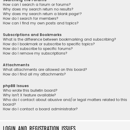
How can I search a forum or forums?
Why does my search return no results?
Why does my search return a blank page!?
How do I search for members?
How can I find my own posts and topics?
Subscriptions and Bookmarks
What is the difference between bookmarking and subscribing?
How do I bookmark or subscribe to specific topics?
How do I subscribe to specific forums?
How do I remove my subscriptions?
Attachments
What attachments are allowed on this board?
How do I find all my attachments?
phpBB Issues
Who wrote this bulletin board?
Why isn’t X feature available?
Who do I contact about abusive and/or legal matters related to this
board?
How do I contact a board administrator?
Login and Registration Issues