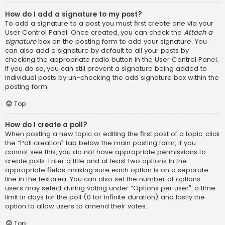
How do I add a signature to my post?
To add a signature to a post you must first create one via your
User Control Panel. Once created, you can check the
Attach a
signature
box on the posting form to add your signature. You
can also add a signature by default to all your posts by
checking the appropriate radio button in the User Control Panel.
If you do so, you can still prevent a signature being added to
individual posts by un-checking the add signature box within the
posting form.
Top
How do I create a poll?
When posting a new topic or editing the first post of a topic, click
the “Poll creation” tab below the main posting form; if you
cannot see this, you do not have appropriate permissions to
create polls. Enter a title and at least two options in the
appropriate fields, making sure each option is on a separate
line in the textarea. You can also set the number of options
users may select during voting under “Options per user”, a time
limit in days for the poll (0 for infinite duration) and lastly the
option to allow users to amend their votes.
Top