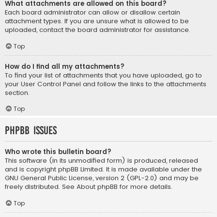
What attachments are allowed on this board?
Each board administrator can allow or disallow certain
attachment types. If you are unsure what is allowed to be
uploaded, contact the board administrator for assistance.
Top
How do I find all my attachments?
To find your list of attachments that you have uploaded, go to
your User Control Panel and follow the links to the attachments
section.
Top
phpBB Issues
Who wrote this bulletin board?
This software (in its unmodified form) is produced, released
and is copyright
phpBB Limited
. It is made available under the
GNU General Public License, version 2 (GPL-2.0) and may be
freely distributed. See
About phpBB
for more details.
Top