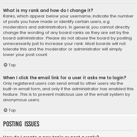
What is my rank and how do I change it?
Ranks, which appear below your username, indicate the number
of posts you have made or identify certain users, e.g.
moderators and administrators. In general, you cannot directly
change the wording of any board ranks as they are set by the
board administrator. Please do not abuse the board by posting
unnecessarily just to increase your rank. Most boards will not
tolerate this and the moderator or administrator will simply
lower your post count.
Top
When I click the email link for a user it asks me to login?
Only registered users can send email to other users via the
built-in email form, and only if the administrator has enabled this
feature. This is to prevent malicious use of the email system by
anonymous users.
Top
Posting Issues